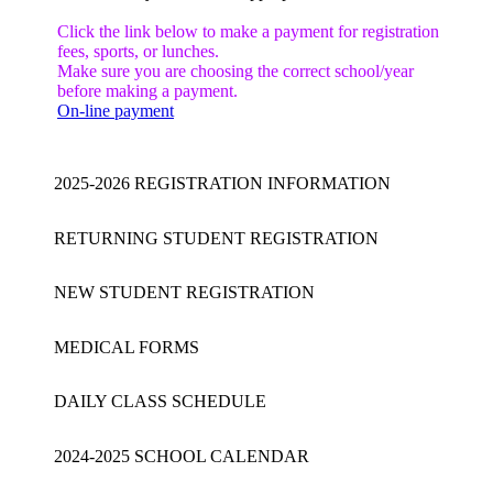
Click the link below to make a payment for registration
fees, sports, or lunches.
Make sure you are choosing the correct school/year
before making a payment.
On-line payment
2025-2026 REGISTRATION INFORMATION
RETURNING STUDENT REGISTRATION
NEW STUDENT REGISTRATION
MEDICAL FORMS
DAILY CLASS SCHEDULE
2024-2025 SCHOOL CALENDAR