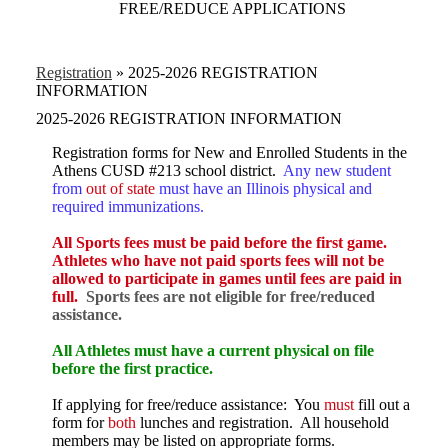
FREE/REDUCE APPLICATIONS
Registration
»
2025-2026 REGISTRATION
INFORMATION
2025-2026 REGISTRATION INFORMATION
Registration forms for New and Enrolled Students in the
Athens CUSD #213 school district.
Any new student
from
out of state
must have an Illinois physical and
required immunizations.
All Sports fees must be paid before the first game.
Athletes who have not paid sports fees will not be
allowed to participate in games until fees are paid in
full.
Sports fees are not eligible for free/reduced
assistance.
All Athletes must have a current physical on file
before the first practice.
If applying for free/reduce assistance: You
must
fill out a
form for
both
lunches and registration. All household
members may be listed on appropriate forms.