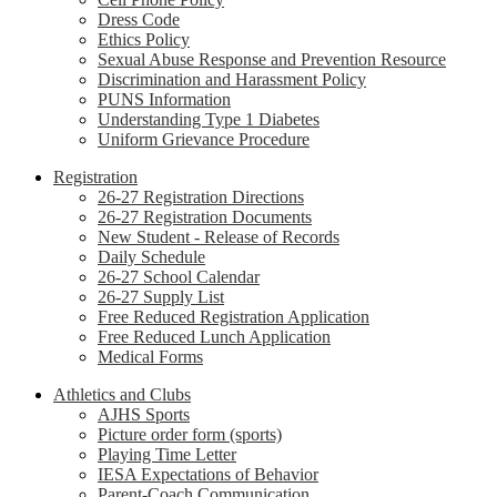
Dress Code
Ethics Policy
Sexual Abuse Response and Prevention Resource
Discrimination and Harassment Policy
PUNS Information
Understanding Type 1 Diabetes
Uniform Grievance Procedure
Registration
26-27 Registration Directions
26-27 Registration Documents
New Student - Release of Records
Daily Schedule
26-27 School Calendar
26-27 Supply List
Free Reduced Registration Application
Free Reduced Lunch Application
Medical Forms
Athletics and Clubs
AJHS Sports
Picture order form (sports)
Playing Time Letter
IESA Expectations of Behavior
Parent-Coach Communication