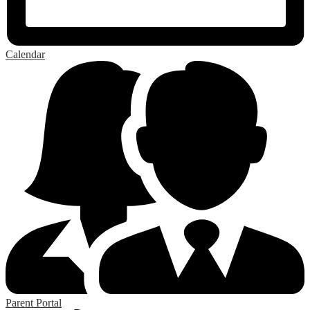
Calendar
Parent Portal