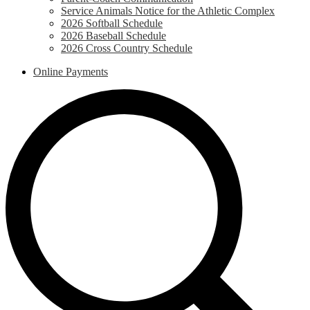
Service Animals Notice for the Athletic Complex
2026 Softball Schedule
2026 Baseball Schedule
2026 Cross Country Schedule
Online Payments