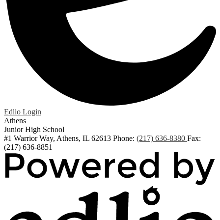
Edlio
Login
Athens
Junior High School
#1 Warrior Way, Athens, IL 62613
Phone:
(217) 636-8380
Fax:
(217) 636-8851