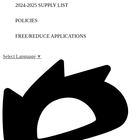
2024-2025 SUPPLY LIST
POLICIES
FREE/REDUCE APPLICATIONS
Select Language
▼