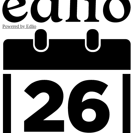
Powered by Edlio