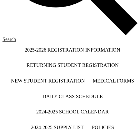
Search
2025-2026 REGISTRATION INFORMATION
RETURNING STUDENT REGISTRATION
NEW STUDENT REGISTRATION
MEDICAL FORMS
DAILY CLASS SCHEDULE
2024-2025 SCHOOL CALENDAR
2024-2025 SUPPLY LIST
POLICIES