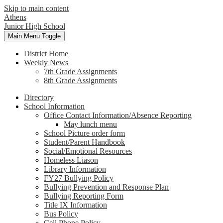
Skip to main content
Athens
Junior High School
Main Menu Toggle
District Home
Weekly News
7th Grade Assignments
8th Grade Assignments
Directory
School Information
Office Contact Information/Absence Reporting
May lunch menu
School Picture order form
Student/Parent Handbook
Social/Emotional Resources
Homeless Liason
Library Information
FY27 Bullying Policy
Bullying Prevention and Response Plan
Bullying Reporting Form
Title IX Information
Bus Policy
Cell Phone Policy